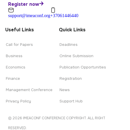
Register now
support@imeaconf.org
+37061446440
Useful Links
Quick Links
Call for Papers
Deadlines
Business
Online Submission
Economics
Publication Opportunities
Finance
Registration
Management Conference
News
Privacy Policy
Support Hub
© 2026 IMEACONF CONFERENCE COPYRIGHT. ALL RIGHT
RESERVED.