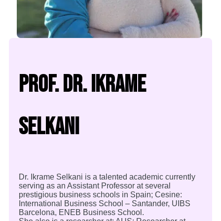
Prof. Dr. Ikrame
Selkani
Dr. Ikrame Selkani is a talented academic currently
serving as an Assistant Professor at several
prestigious business schools in Spain; Cesine:
International Business School – Santander, UIBS
Barcelona, ENEB Business School.