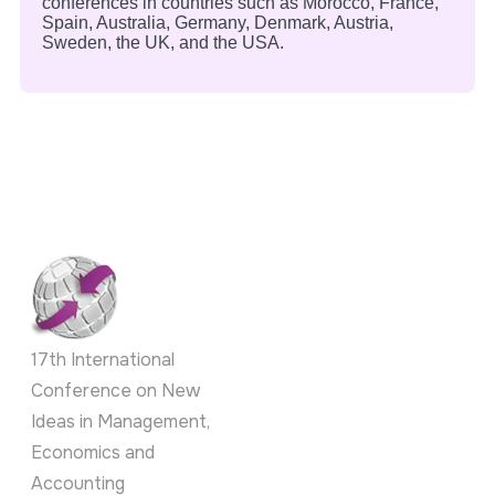
conferences in countries such as Morocco, France,
Spain, Australia, Germany, Denmark, Austria,
Sweden, the UK, and the USA.
17th International
Conference on New
Ideas in Management,
Economics and
Accounting