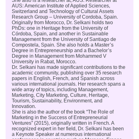
She also is a researcher at; AUS: Researcher at
AUS: American Institute of Applied Sciences,
Switzerland and Technology of Cultural Assets
Research Group – University of Cordoba, Spain.
Originally from Morocco, Dr. Selkani holds two
PhDs: one in Heritage from the University of
Córdoba, Spain, and another in Sustainable
Management from the University of Santiago de
Compostela, Spain. She also holds a Master’s
Degree in Entrepreneurship and a Bachelor’s
Degree in Management from Mohammed V
University in Rabat, Morocco.
Dr. Selkani has made significant contributions to the
academic community, publishing over 35 research
papers in English, French, and Spanish across
various international journals. Her research spans a
wide array of topics, including Management,
Marketing, City Marketing, Culture, Heritage,
Tourism, Sustainability, Environment, and
Innovation.
She is also the author of the book “The Role of
Marketing in the Success of Entrepreneurial
Ventures” (2015), originally written in French. A
recognized expert in her field, Dr. Selkani has been
a Keynote Speaker at numerous international