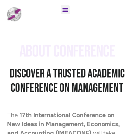
AUTHOR GUIDELINES
ONLINE SUBMISSION
INVITATION LETTER
About Conference
Discover A Trusted Academic
Conference on Management
The
17th
International Conference on
New Ideas in Management, Economics,
and Accounting (IMEACONF)
will take