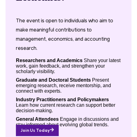
The event is open to individuals who aim to
make meaningful contributions to
management, economics, and accounting
research.
Researchers and Academics
Share your latest
work, gain feedback, and strengthen your
scholarly visibility.
Graduate and Doctoral Students
Present
emerging research, receive mentorship, and
connect with experts.
Industry Practitioners and Policymakers
Learn how current research can support better
decision-making.
General Attendees
Engage in discussions and
stay informed about evolving global trends.
Join Us Today