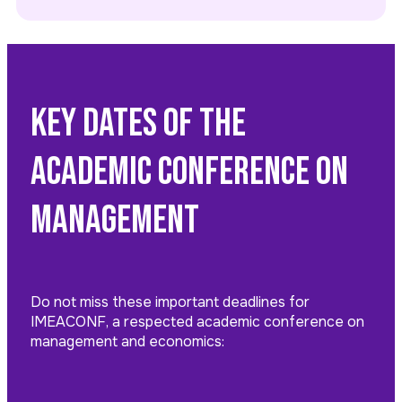
Key Dates of the
Academic Conference on
Management
Do not miss these important deadlines for
IMEACONF, a respected academic conference on
management and economics: