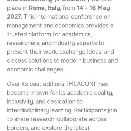
place in
Rome
, Italy
, from
14 - 16 May
2027
. This international conference on
management and economics provides a
trusted platform for academics,
researchers, and industry experts to
present their work, exchange ideas, and
discuss solutions to modern business and
economic challenges.
Over its past editions, IMEACONF has
become known for its academic quality,
inclusivity, and dedication to
interdisciplinary learning. Participants join
to share research, collaborate across
borders, and explore the latest