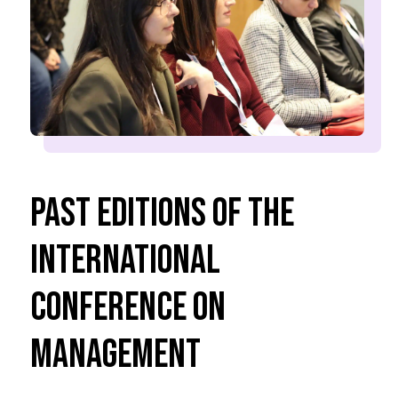
Past Editions of the
International
Conference on
Management