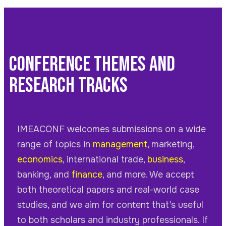
Conference Themes and
Research Tracks
IMEACONF
welcomes submissions on a wide
range of topics in
management
, marketing,
economics
, international trade,
business
,
banking, and
finance
, and more. We accept
both theoretical papers and real-world case
studies, and we aim for content that’s useful
to both scholars and industry professionals. If