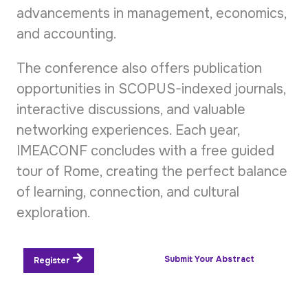
advancements in management, economics,
and accounting.
The conference also offers publication
opportunities in SCOPUS-indexed journals,
interactive discussions, and valuable
networking experiences. Each year,
IMEACONF concludes with a free guided
tour of Rome, creating the perfect balance
of learning, connection, and cultural
exploration.
Submit Your Abstract
Register