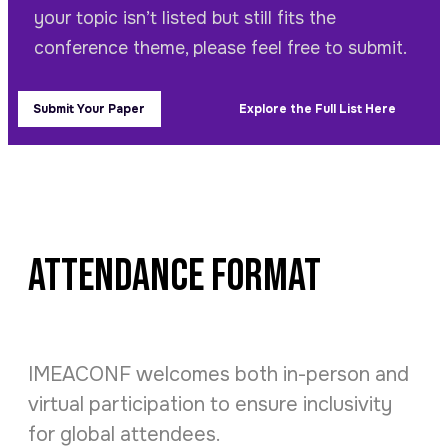
your topic isn’t listed but still fits the
conference theme, please feel free to submit.
Submit Your Paper
Explore the Full List Here
Attendance Format
IMEACONF welcomes both in-person and
virtual participation to ensure inclusivity
for global attendees.