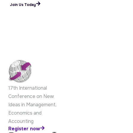
Submit Your Paper
Join Us Today
17th International
Conference on New
Ideas in Management,
Economics and
Accounting
Register now