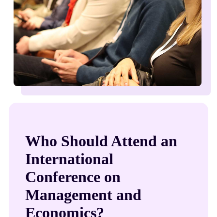
Who Should Attend an
International
Conference on
Management and
Economics?