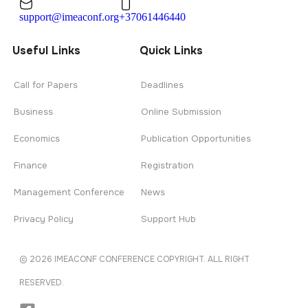
support@imeaconf.org
+37061446440
Useful Links
Quick Links
Call for Papers
Deadlines
Business
Online Submission
Economics
Publication Opportunities
Finance
Registration
Management Conference
News
Privacy Policy
Support Hub
© 2026 IMEACONF CONFERENCE COPYRIGHT. ALL RIGHT
RESERVED.