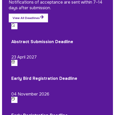
Notifications of acceptance are sent within 7–14
days after submission.
View All Deadlines
Abstract Submission Deadline
23 April 2027
Early Bird Registration Deadline
04 November 2026