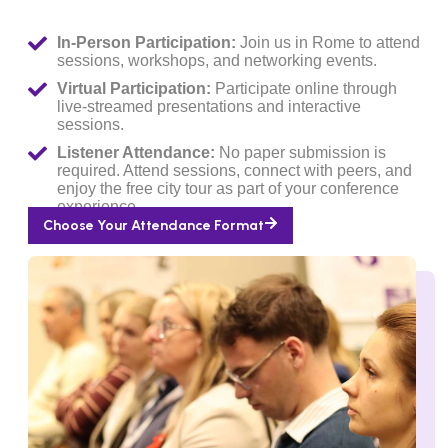
In-Person Participation:
Join us in Rome to attend
sessions, workshops, and networking events.
Virtual Participation:
Participate online through
live-streamed presentations and interactive
sessions.
Listener Attendance:
No paper submission is
required. Attend sessions, connect with peers, and
enjoy the free city tour as part of your conference
experience.
Choose Your Attendance Format