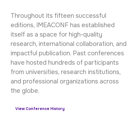
Throughout its fifteen successful
editions, IMEACONF has established
itself as a space for high-quality
research, international collaboration, and
impactful publication. Past conferences
have hosted hundreds of participants
from universities, research institutions,
and professional organizations across
the globe.
View Conference History