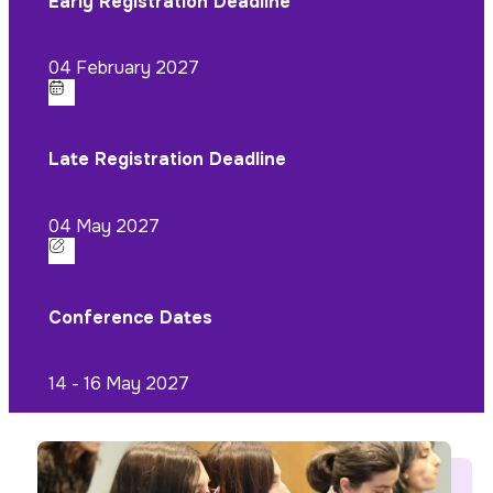
Early Registration Deadline
04 February 2027
Late Registration Deadline
04 May 2027
Conference Dates
14 - 16 May 2027