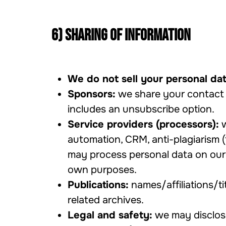
6) Sharing of information
We do not sell your personal dat
Sponsors:
we share your contact 
includes an unsubscribe option.
Service providers (processors):
w
automation, CRM, anti-plagiarism (
may process personal data on our b
own purposes.
Publications:
names/affiliations/ti
related archives.
Legal and safety:
we may disclose 