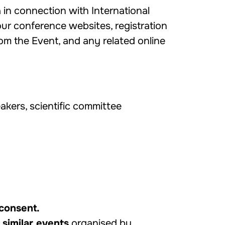
 in connection with International
ur conference websites, registration
m the Event, and any related online
eakers, scientific committee
 consent.
 similar events
organised by