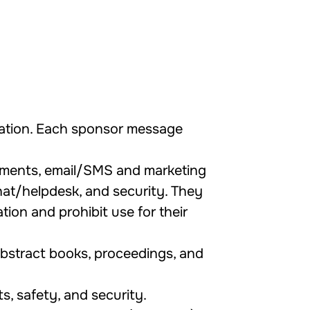
ration. Each sponsor message
yments, email/SMS and marketing
chat/helpdesk, and security. They
ion and prohibit use for their
 abstract books, proceedings, and
s, safety, and security.