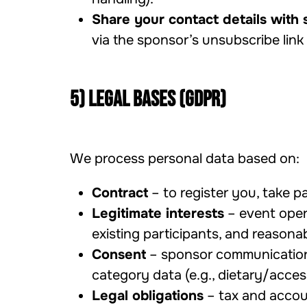
Share your contact details with 
via the sponsor’s unsubscribe link
5) Legal bases (GDPR)
We process personal data based on:
Contract
– to register you, take p
Legitimate interests
– event opera
existing participants, and reasona
Consent
– sponsor communications,
category data (e.g., dietary/acces
Legal obligations
– tax and accoun