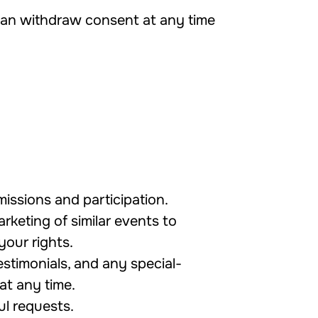
 can withdraw consent at any time
issions and participation.
rketing of similar events to
your rights.
stimonials, and any special-
at any time.
ul requests.