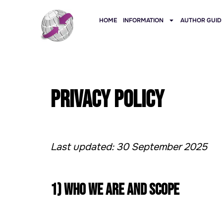
HOME
INFORMATION
AUTHOR GUID
Privacy Policy
Last updated: 30 September 2025
1) Who we are and scope