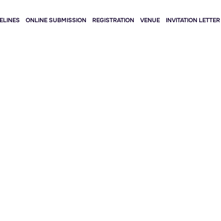
ELINES
ONLINE SUBMISSION
REGISTRATION
VENUE
INVITATION LETTER