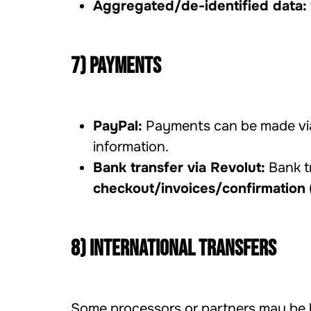
Aggregated/de-identified data:
7) Payments
PayPal:
Payments can be made vi
information.
Bank transfer via Revolut:
Bank tr
checkout/invoices/confirmation
8) International transfers
Some processors or partners may be l