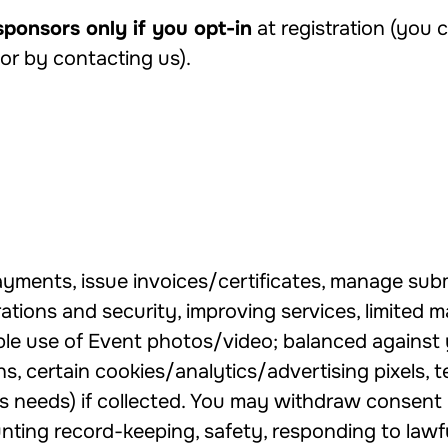
sponsors only if you opt-in
at registration (you
 or by contacting us).
ayments, issue invoices/certificates, manage subm
tions and security, improving services, limited ma
ble use of Event photos/video; balanced against 
 certain cookies/analytics/advertising pixels, te
s needs) if collected. You may withdraw consent 
ting record-keeping, safety, responding to lawf