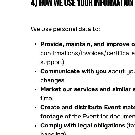
4) How we use your information
We use personal data to:
Provide, maintain, and improve o
confirmations/invoices/certificat
support).
Communicate with you
about your
changes.
Market our services and similar 
time.
Create and distribute Event mate
footage
of the Event for documen
Comply with legal obligations
(ta
handling).