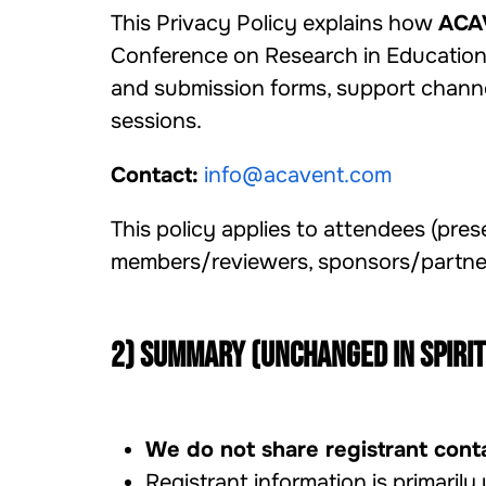
This Privacy Policy explains how
ACA
Conference on Research in Education, 
and submission forms, support channe
sessions.
Contact:
info@acavent.com
This policy applies to attendees (prese
members/reviewers, sponsors/partners
2) Summary (unchanged in spirit
We do not share registrant conta
Registrant information is primarily