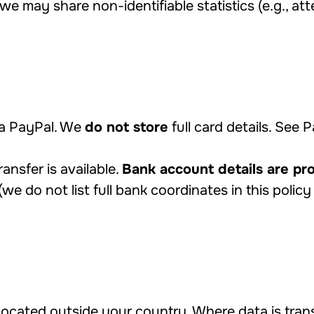
we may share non-identifiable statistics (e.g., at
a PayPal. We
do not store
full card details. See 
ansfer is available.
Bank account details are pr
(we do not list full bank coordinates in this policy 
ocated outside your country. Where data is tran