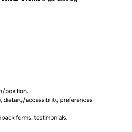
on/position.
er), dietary/accessibility preferences
dback forms, testimonials.