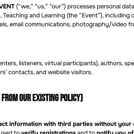
VENT
(“we,” “us,” “our”) processes personal data
Teaching and Learning (the “Event”), including o
ls, email communications, photography/video fro
nters, listeners, virtual participants), authors, sp
’ contacts, and website visitors.
 from our existing policy)
ct information with third parties without your
 used to
verify registrations
and to
notify you of