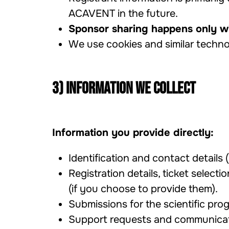
ACAVENT in the future.
Sponsor sharing happens only wi
We use cookies and similar techno
3) Information we collect
Information you provide directly:
Identification and contact details (
Registration details, ticket selectio
(if you choose to provide them).
Submissions for the scientific prog
Support requests and communicat