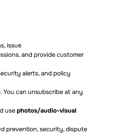
s, issue
essions, and provide customer
ecurity alerts, and policy
). You can unsubscribe at any
nd use
photos/audio-visual
d prevention, security, dispute