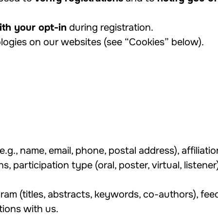
th your opt-in
during registration.
logies on our websites (see “Cookies” below).
e.g., name, email, phone, postal address), affiliati
ns, participation type (oral, poster, virtual, listen
ram (titles, abstracts, keywords, co-authors), fee
ions with us.