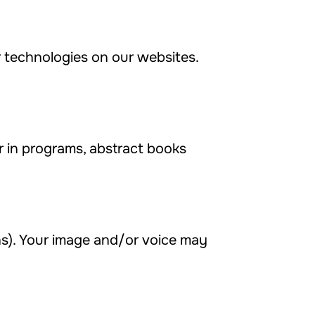
ar technologies on our websites.
in programs, abstract books
s). Your image and/or voice may