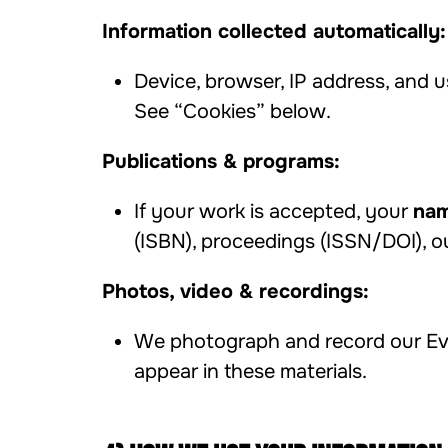
Information collected automatically:
Device, browser, IP address, and u
See “Cookies” below.
Publications & programs:
If your work is accepted, your
nam
(ISBN), proceedings (ISSN/DOI), o
Photos, video & recordings:
We photograph and record our Eve
appear in these materials.