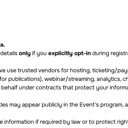
a.
details
only
if you
explicitly opt-in
during regist
e use trusted vendors for hosting, ticketing/pa
for publications), webinar/streaming, analytics, 
ehalf under contracts that protect your informat
tles may appear publicly in the Event’s program,
information if required by law or to protect right