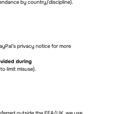
tendance by country/discipline).
PayPal’s privacy notice for more
ovided during
to limit misuse).
sferred outside the EEA/UK, we use