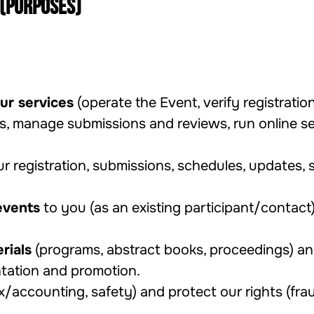
 (purposes)
ur services
(operate the Event, verify registration
es, manage submissions and reviews, run online s
 registration, submissions, schedules, updates, s
events
to you (as an existing participant/contact
rials
(programs, abstract books, proceedings) a
tation and promotion.
x/accounting, safety) and protect our rights (frau