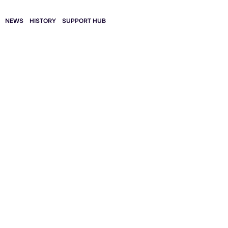
NEWS
HISTORY
SUPPORT HUB