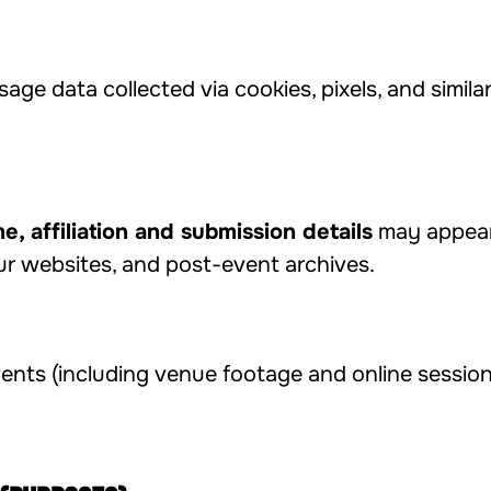
sage data collected via cookies, pixels, and simil
e, affiliation and submission details
may appear 
ur websites, and post-event archives.
nts (including venue footage and online session